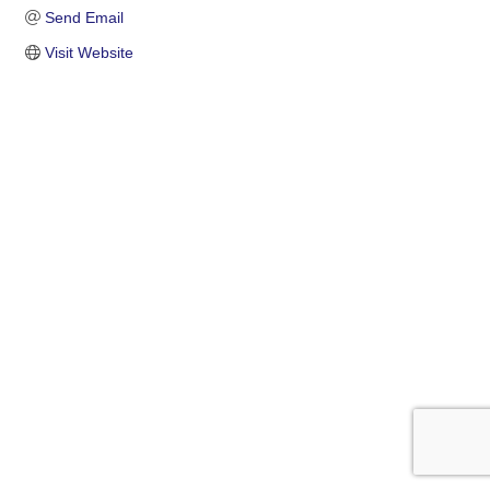
Send Email
Visit Website