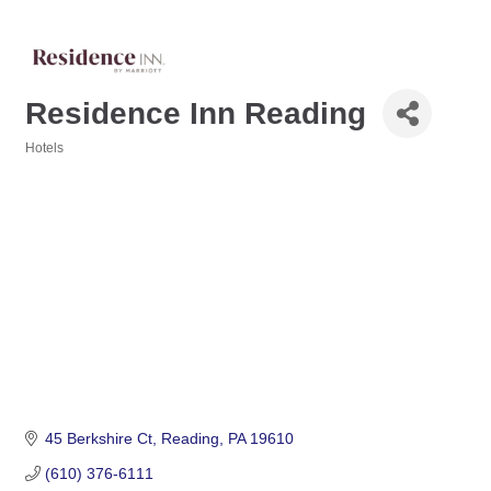
Residence Inn Reading
Hotels
Categories
45 Berkshire Ct
Reading
PA
19610
(610) 376-6111