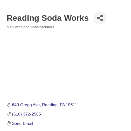
Reading Soda Works
Manufacturing
Manufacturers
Categories
640 Gregg Ave
Reading
PA
19611
(610) 372-2565
Send Email