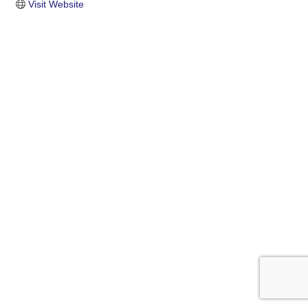
Visit Website