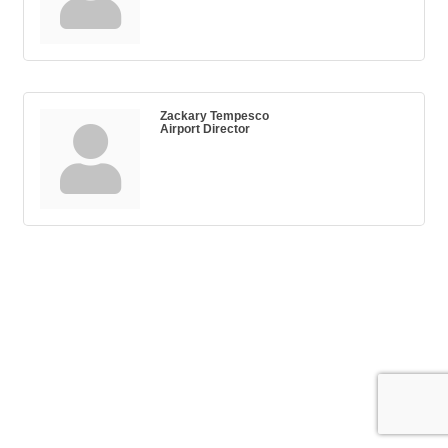
Zackary Tempesco
Airport Director