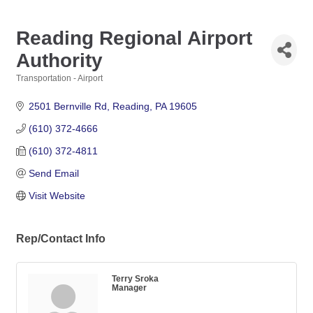
Reading Regional Airport
Authority
Transportation - Airport
Categories
2501 Bernville Rd
Reading
PA
19605
(610) 372-4666
(610) 372-4811
Send Email
Visit Website
Rep/Contact Info
Terry Sroka
Manager