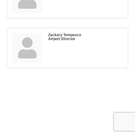
Zackary Tempesco
Airport Director