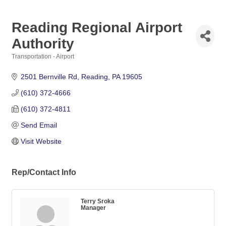
Reading Regional Airport
Authority
Transportation - Airport
Categories
2501 Bernville Rd
Reading
PA
19605
(610) 372-4666
(610) 372-4811
Send Email
Visit Website
Rep/Contact Info
Terry Sroka
Manager