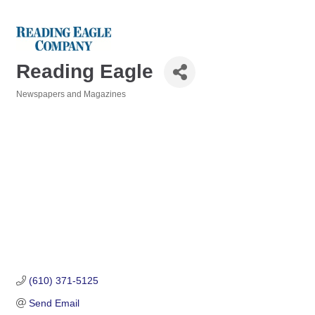
Reading Eagle
Newspapers and Magazines
Categories
(610) 371-5125
Send Email