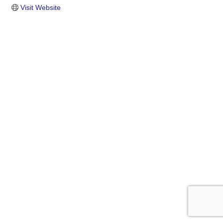
Visit Website