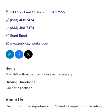
103 Oak Leaf Ct
Narvon
PA
17555
(833) 468-7474
(833) 468-7474
Send Email
www.publicity-works.com
Hours:
M-F 9-5 with expanded hours as necessary
Driving Directions:
Call for directions.
About Us
Recognizing the importance of PR and its impact on marketing,