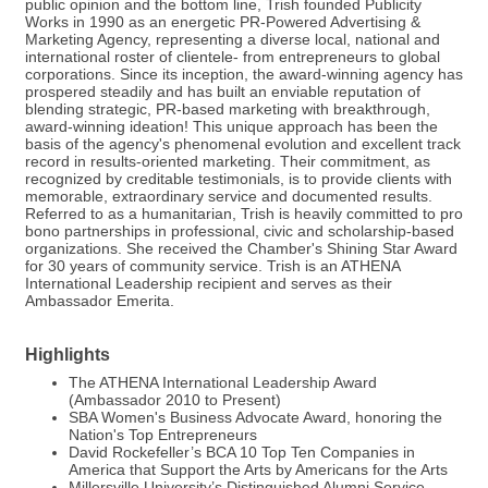
public opinion and the bottom line, Trish founded Publicity
Works in 1990 as an energetic PR-Powered Advertising &
Marketing Agency, representing a diverse local, national and
international roster of clientele- from entrepreneurs to global
corporations. Since its inception, the award-winning agency has
prospered steadily and has built an enviable reputation of
blending strategic, PR-based marketing with breakthrough,
award-winning ideation! This unique approach has been the
basis of the agency's phenomenal evolution and excellent track
record in results-oriented marketing. Their commitment, as
recognized by creditable testimonials, is to provide clients with
memorable, extraordinary service and documented results.
Referred to as a humanitarian, Trish is heavily committed to pro
bono partnerships in professional, civic and scholarship-based
organizations. She received the Chamber's Shining Star Award
for 30 years of community service. Trish is an ATHENA
International Leadership recipient and serves as their
Ambassador Emerita.
Highlights
The ATHENA International Leadership Award
(Ambassador 2010 to Present)
SBA Women's Business Advocate Award, honoring the
Nation's Top Entrepreneurs
David Rockefeller’s BCA 10 Top Ten Companies in
America that Support the Arts by Americans for the Arts
Millersville University’s Distinguished Alumni Service