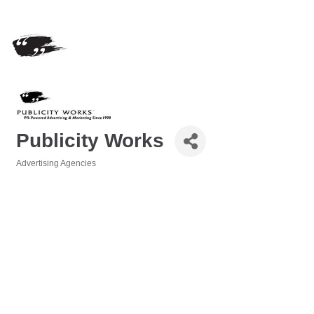
Publicity Works
Advertising Agencies
Categories