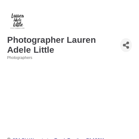
Photographer Lauren
Adele Little
Photographers
Categories