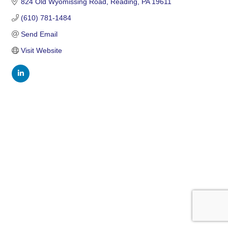
824 Old Wyomissing Road
Reading
PA
19611
(610) 781-1484
Send Email
Visit Website