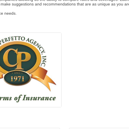
d make suggestions and recommendations that are as unique as you ar
nce needs.