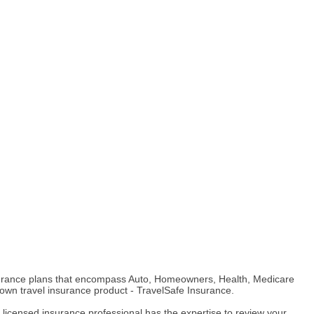
insurance plans that encompass Auto, Homeowners, Health, Medicare
 own travel insurance product - TravelSafe Insurance.
licensed insurance professional has the expertise to review your