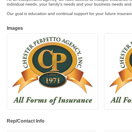
individual needs, your family's needs and your business needs an
Our goal is education and continual support for your future insura
Images
Rep/Contact Info