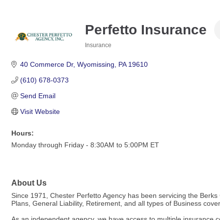
Perfetto Insurance
Insurance
Categories
40 Commerce Dr
Wyomissing
PA
19610
(610) 678-0373
Send Email
Visit Website
Hours:
Monday through Friday - 8:30AM to 5:00PM ET
About Us
Since 1971, Chester Perfetto Agency has been servicing the Berks 
Plans, General Liability, Retirement, and all types of Business co
As an independent agency, we have access to multiple insurance co