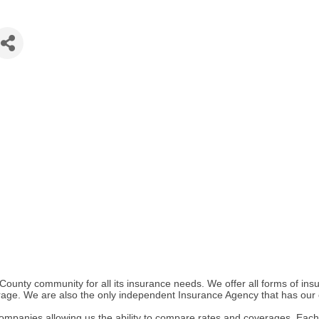
County community for all its insurance needs. We offer all forms of 
verage. We are also the only independent Insurance Agency that has our
mpanies allowing us the ability to compare rates and coverages. Each 