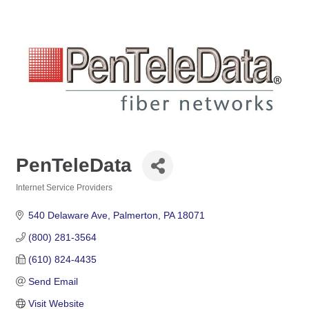
PenTeleData
Internet Service Providers
Categories
540 Delaware Ave
Palmerton
PA
18071
(800) 281-3564
(610) 824-4435
Send Email
Visit Website