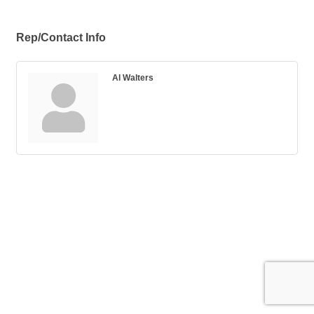
Rep/Contact Info
Al Walters