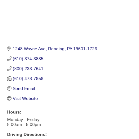
1248 Wayne Ave
Reading
PA
19601-1726
(610) 374-3835
(800) 233-7641
(610) 478-7858
Send Email
Visit Website
Hours:
Monday - Friday
8:00am - 5:00pm
Driving Directions: