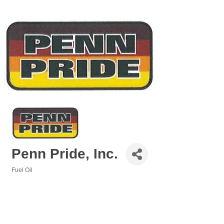
Penn Pride, Inc.
Fuel Oil
Categories