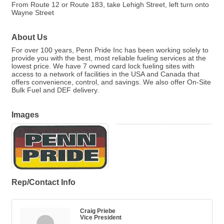
From Route 12 or Route 183, take Lehigh Street, left turn onto
Wayne Street
About Us
For over 100 years, Penn Pride Inc has been working solely to
provide you with the best, most reliable fueling services at the
lowest price. We have 7 owned card lock fueling sites with
access to a network of facilities in the USA and Canada that
offers convenience, control, and savings. We also offer On-Site
Bulk Fuel and DEF delivery.
Images
Rep/Contact Info
Craig Priebe
Vice President