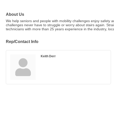
About Us
We help seniors and people with mobility challenges enjoy safety an
challenges never have to struggle or worry about stairs again. Str
technicians with more than 25 years experience in the industry, loc
Rep/Contact Info
Keith Derr