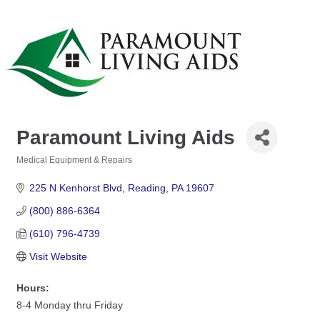
Paramount Living Aids
Medical Equipment & Repairs
Categories
225 N Kenhorst Blvd
Reading
PA
19607
(800) 886-6364
(610) 796-4739
Visit Website
Hours:
8-4 Monday thru Friday