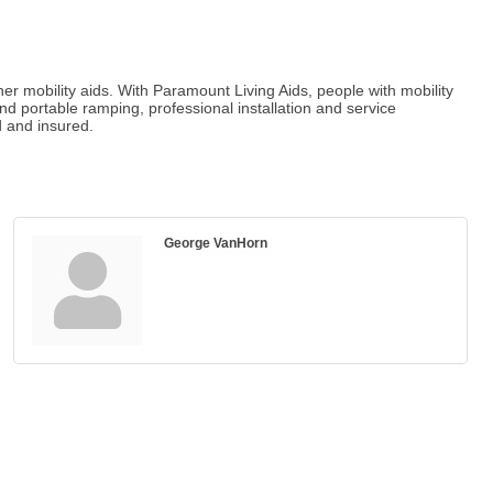
er mobility aids. With Paramount Living Aids, people with mobility
d portable ramping, professional installation and service
d and insured.
George VanHorn