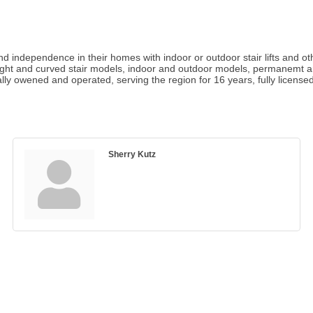
d independence in their homes with indoor or outdoor stair lifts and oth
aight and curved stair models, indoor and outdoor models, permanemt an
ally owened and operated, serving the region for 16 years, fully license
Sherry Kutz