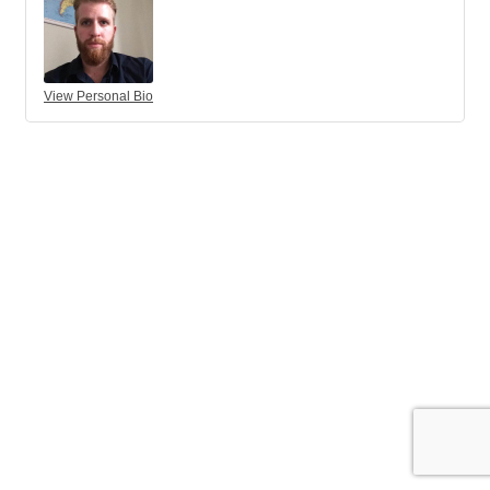
View Personal Bio