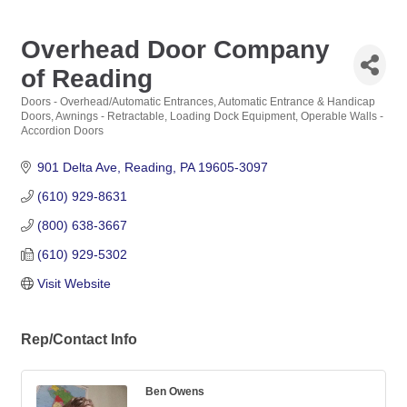
Overhead Door Company
of Reading
Doors - Overhead/Automatic Entrances
Automatic Entrance & Handicap
Categories
Doors
Awnings - Retractable
Loading Dock Equipment
Operable Walls -
Accordion Doors
901 Delta Ave
Reading
PA
19605-3097
(610) 929-8631
(800) 638-3667
(610) 929-5302
Visit Website
Rep/Contact Info
Ben Owens