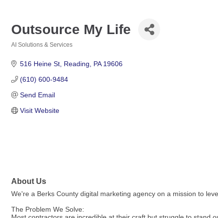
Outsource My Life
AI Solutions & Services
Categories
516 Heine St
Reading
PA
19606
(610) 600-9484
Send Email
Visit Website
About Us
We're a Berks County digital marketing agency on a mission to level
The Problem We Solve:
Most contractors are incredible at their craft but struggle to stand