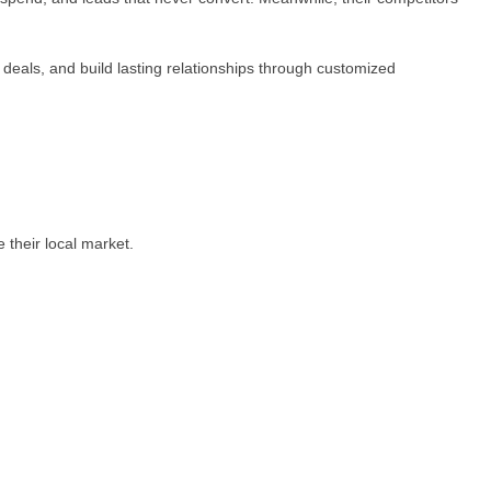
 deals, and build lasting relationships through customized
 their local market.