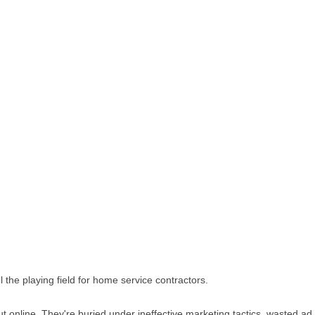
 the playing field for home service contractors.
 out online. They're buried under ineffective marketing tactics, wasted 