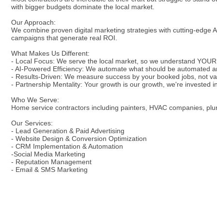
with bigger budgets dominate the local market.
Our Approach:
We combine proven digital marketing strategies with cutting-edge AI
campaigns that generate real ROI.
What Makes Us Different:
- Local Focus: We serve the local market, so we understand YOUR
- AI-Powered Efficiency: We automate what should be automated a
- Results-Driven: We measure success by your booked jobs, not va
- Partnership Mentality: Your growth is our growth, we're invested 
Who We Serve:
Home service contractors including painters, HVAC companies, plumbe
Our Services:
- Lead Generation & Paid Advertising
- Website Design & Conversion Optimization
- CRM Implementation & Automation
-Social Media Marketing
- Reputation Management
- Email & SMS Marketing