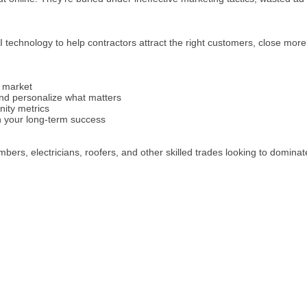
 technology to help contractors attract the right customers, close more
 market
nd personalize what matters
nity metrics
in your long-term success
rs, electricians, roofers, and other skilled trades looking to dominate