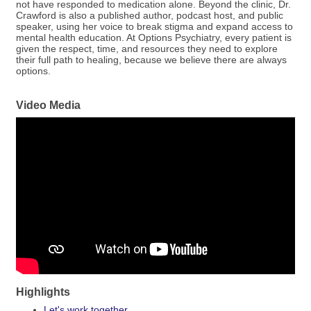
not have responded to medication alone. Beyond the clinic, Dr.
Crawford is also a published author, podcast host, and public
speaker, using her voice to break stigma and expand access to
mental health education. At Options Psychiatry, every patient is
given the respect, time, and resources they need to explore
their full path to healing, because we believe there are always
options.
Video Media
Highlights
Let's work together