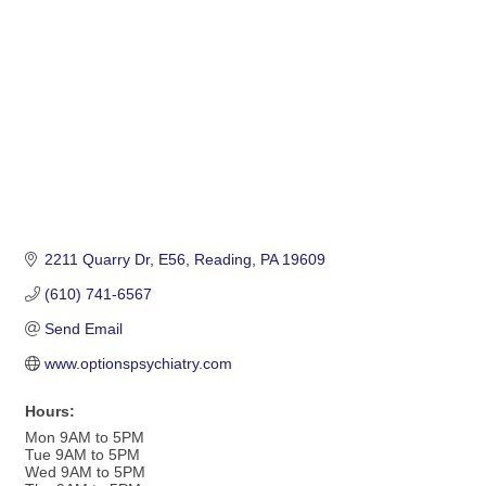
2211 Quarry Dr
E56
Reading
PA
19609
(610) 741-6567
Send Email
www.optionspsychiatry.com
Hours:
Mon 9AM to 5PM
Tue 9AM to 5PM
Wed 9AM to 5PM