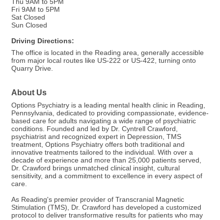
Thu 9AM to 5PM
Fri 9AM to 5PM
Sat Closed
Sun Closed
Driving Directions:
The office is located in the Reading area, generally accessible
from major local routes like US-222 or US-422, turning onto
Quarry Drive.
About Us
Options Psychiatry is a leading mental health clinic in Reading,
Pennsylvania, dedicated to providing compassionate, evidence-
based care for adults navigating a wide range of psychiatric
conditions. Founded and led by Dr. Cyntrell Crawford,
psychiatrist and recognized expert in Depression, TMS
treatment, Options Psychiatry offers both traditional and
innovative treatments tailored to the individual. With over a
decade of experience and more than 25,000 patients served,
Dr. Crawford brings unmatched clinical insight, cultural
sensitivity, and a commitment to excellence in every aspect of
care.
As Reading's premier provider of Transcranial Magnetic
Stimulation (TMS), Dr. Crawford has developed a customized
protocol to deliver transformative results for patients who may