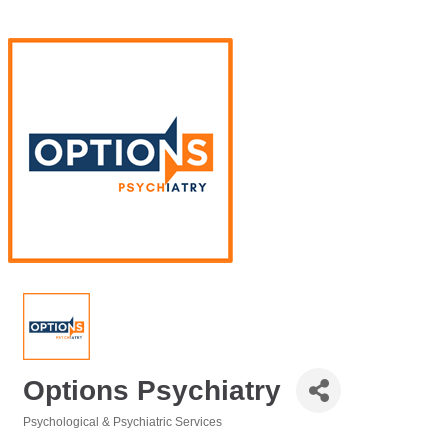
Options Psychiatry
Psychological & Psychiatric Services
Categories