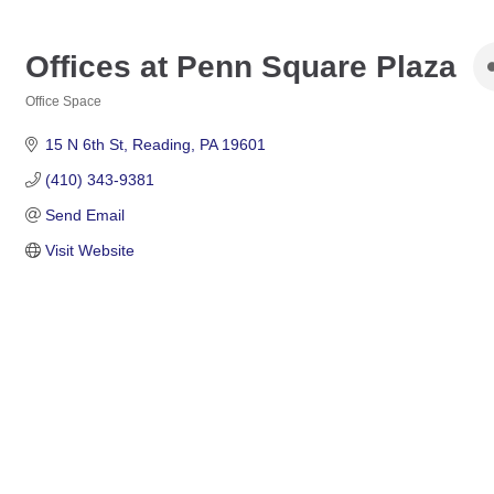
Offices at Penn Square Plaza
Office Space
Categories
15 N 6th St
Reading
PA
19601
(410) 343-9381
Send Email
Visit Website