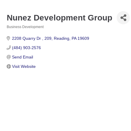
Nunez Development Group
Business Development
Categories
2208 Quarry Dr 
209
Reading
PA
19609
(484) 903-2576
Send Email
Visit Website