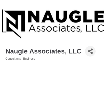
Naugle Associates, LLC
Consultants - Business
Categories