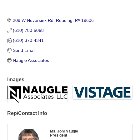
209 W Neversink Rd
Reading
PA
19606
(610) 780-5068
(610) 370-4341
Send Email
Naugle Associates
Images
Rep/Contact Info
Ms. Joni Naugle
President