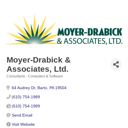
Moyer-Drabick &
Associates, Ltd.
Consultants - Computers & Software
Categories
64 Audrey Dr
Barto
PA
19504
(610) 754-1989
(610) 754-1989
Send Email
Visit Website