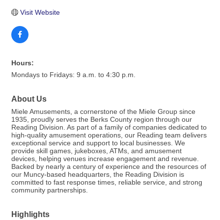
Visit Website
Hours:
Mondays to Fridays: 9 a.m. to 4:30 p.m.
About Us
Miele Amusements, a cornerstone of the Miele Group since
1935, proudly serves the Berks County region through our
Reading Division. As part of a family of companies dedicated to
high-quality amusement operations, our Reading team delivers
exceptional service and support to local businesses. We
provide skill games, jukeboxes, ATMs, and amusement
devices, helping venues increase engagement and revenue.
Backed by nearly a century of experience and the resources of
our Muncy-based headquarters, the Reading Division is
committed to fast response times, reliable service, and strong
community partnerships.
Highlights