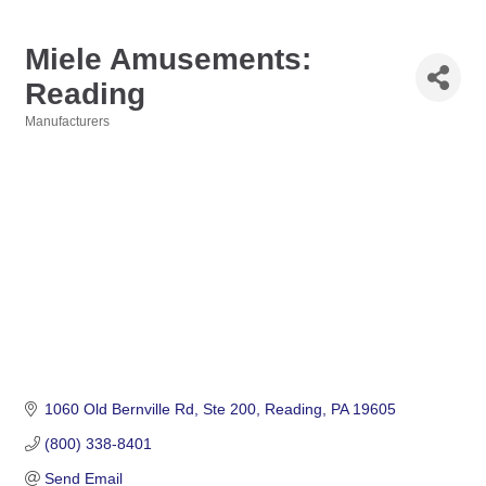
Miele Amusements:
Reading
Manufacturers
Categories
1060 Old Bernville Rd
Ste 200
Reading
PA
19605
(800) 338-8401
Send Email