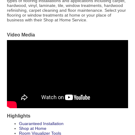
types of flooring installations and applications including carpet,
hardwood, vinyl, laminate, tile, window treatments, hardwood
refinishing, carpet cleaning and floor maintenance. Select your
flooring or window treatments at home or your place of
business with their Shop at Home Service.
Video Media
Highlights
Guaranteed Installation
Shop at Home
Room Visualizer Tools