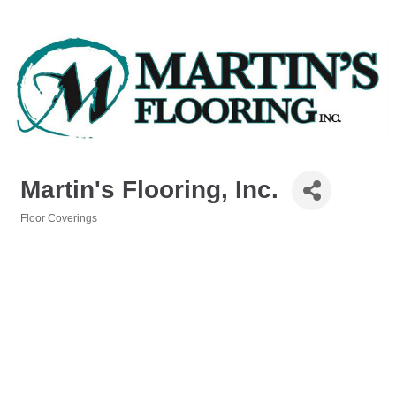
Martin's Flooring, Inc.
Floor Coverings
Categories