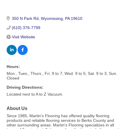
350 N Park Rd
Wyomissing
PA
19610
(610) 376-7799
Visit Website
Hours:
Mon., Tues., Thurs., Fri. 9 to 7; Wed. 9 to 5; Sat. 9 to 3; Sun.
Closed
Driving Directions:
Located next to A to Z Vacuum.
About Us
Since 1985, Martin's Flooring has offered quality flooring
products and reliable flooring services to Berks County and
other surrounding areas. Martin's Flooring specializes in all