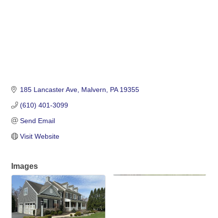
185 Lancaster Ave
Malvern
PA
19355
(610) 401-3099
Send Email
Visit Website
Images