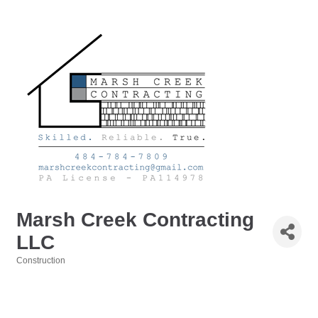
Marsh Creek Contracting
LLC
Construction
Categories