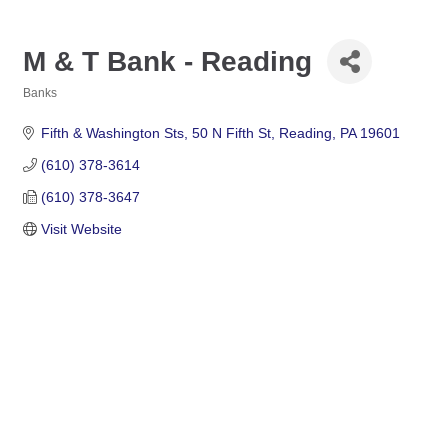
M & T Bank - Reading
Banks
Categories
Fifth & Washington Sts
50 N Fifth St
Reading
PA
19601
(610) 378-3614
(610) 378-3647
Visit Website