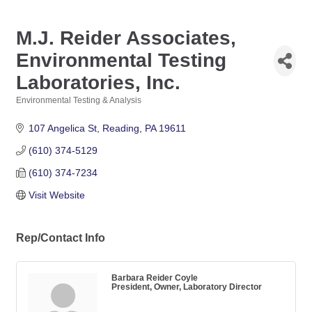
M.J. Reider Associates,
Environmental Testing
Laboratories, Inc.
Environmental Testing & Analysis
Categories
107 Angelica St
Reading
PA
19611
(610) 374-5129
(610) 374-7234
Visit Website
Rep/Contact Info
Barbara Reider Coyle
President, Owner, Laboratory Director