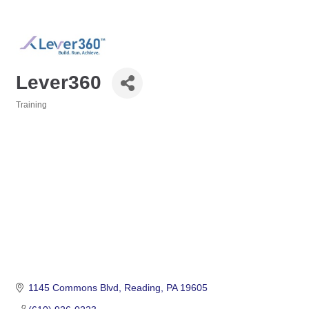
Lever360
Training
Categories
1145 Commons Blvd
Reading
PA
19605