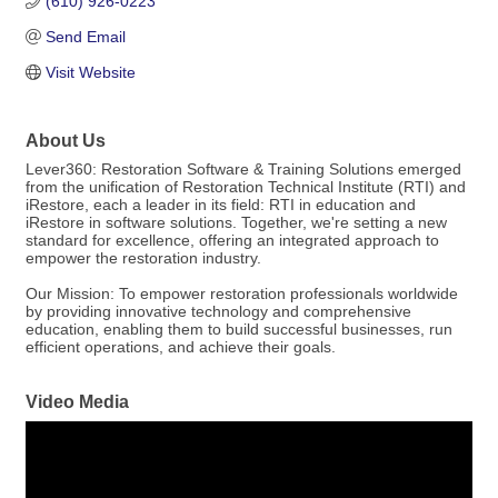
(610) 926-0223
Send Email
Visit Website
About Us
Lever360: Restoration Software & Training Solutions emerged
from the unification of Restoration Technical Institute (RTI) and
iRestore, each a leader in its field: RTI in education and
iRestore in software solutions. Together, we're setting a new
standard for excellence, offering an integrated approach to
empower the restoration industry.
Our Mission: To empower restoration professionals worldwide
by providing innovative technology and comprehensive
education, enabling them to build successful businesses, run
efficient operations, and achieve their goals.
Video Media