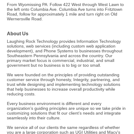
From Wyomissing PA: Follow 422 West through West Lawn to
the left onto Columbia Ave. Columbia Ave turns into Fritztown
Road, follow for approximately 1 mile and turn right on Old
Wernersville Road.
About Us
Laughing Rock Technology provides Information Technology
solutions, web services (including custom web application
development), and Phone Systems to businesses throughout
Southeastern Pennsylvania and across the country. Our
primary market focus is commercial, industrial, and small
government but no business is to big or too small.
We were founded on the principles of providing outstanding
customer service through honesty, Integrity, partnering, and
trust while designing and implementing technology solutions
that help businesses to increase overall productivity while
reducing costs.
Every business environment is different and every
organization’s guiding principles are unique so we take pride in
customizing solutions that fit our client’s needs and integrate
seamlessly into their culture.
We service all of our clients the same regardless of whether
you are a large corporation such as UGI Utilities and Macy's