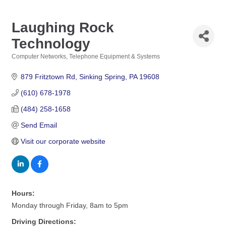
Laughing Rock
Technology
Computer Networks
Telephone Equipment & Systems
Categories
879 Fritztown Rd
Sinking Spring
PA
19608
(610) 678-1978
(484) 258-1658
Send Email
Visit our corporate website
Hours:
Monday through Friday, 8am to 5pm
Driving Directions: