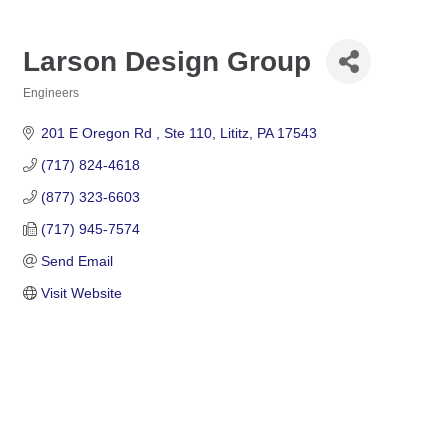
Larson Design Group
Engineers
Categories
201 E Oregon Rd 
Ste 110
Lititz
PA
17543
(717) 824-4618
(877) 323-6603
(717) 945-7574
Send Email
Visit Website