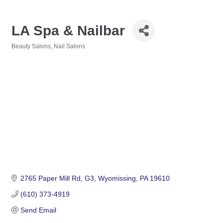
LA Spa & Nailbar
Beauty Salons
Nail Salons
Categories
2765 Paper Mill Rd
G3
Wyomissing
PA
19610
(610) 373-4919
Send Email