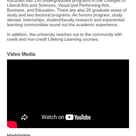
Kutztown has 130 undergraduate programs in the Colleges of
Liberal Arts and Sciences, Visual and Performing Arts,
Business, and Education. There are also 26 graduate areas of
study and two doctoral programs. An honors program, study
abroad, internships, student/faculty research and experiential
learning communities round out the academic experience.
In addition, the university reaches out to the community with
credit and non-credit Lifelong Learning courses.
Video Media
Highlights