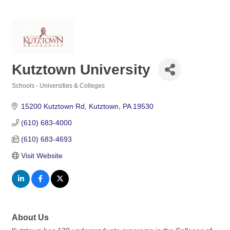
Kutztown University
Schools - Universities & Colleges
Categories
15200 Kutztown Rd
Kutztown
PA
19530
(610) 683-4000
(610) 683-4693
Visit Website
About Us