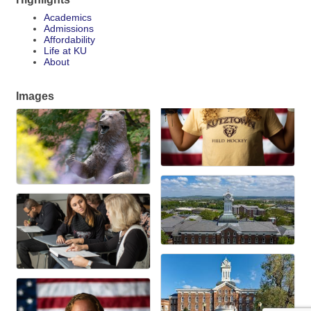
Academics
Admissions
Affordability
Life at KU
About
Images