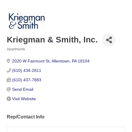
Kriegman & Smith, Inc.
Apartments
Categories
2020 W Fairmont St
Allentown
PA
18104
(610) 434-2811
(610) 437-7883
Send Email
Visit Website
Rep/Contact Info