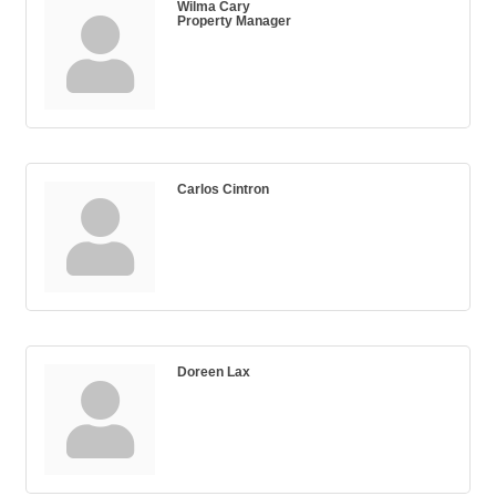
Wilma Cary
Property Manager
Carlos Cintron
Doreen Lax