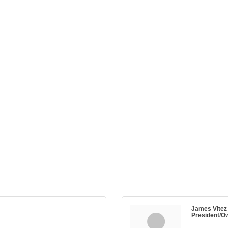
James Vitez
President/O