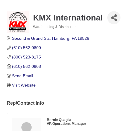
KMX International
Warehousing & Distribution
Categories
Second & Grand Sts
Hamburg
PA
19526
(610) 562-0800
(800) 523-8175
(610) 562-0808
Send Email
Visit Website
Rep/Contact Info
Bernie Quaglia
VP/Operations Manager