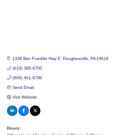
1336 Ben Franklin Hwy E
Douglassville
PA
19518
(610) 385-6700
(800) 451-6700
Send Email
Visit Website
Hours: