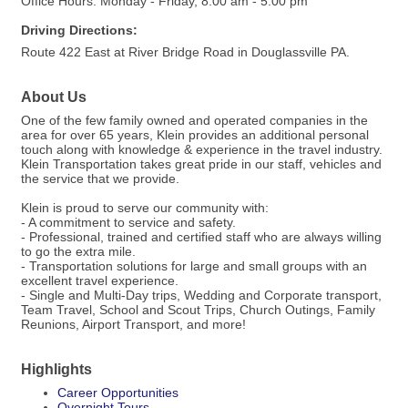
Office Hours: Monday - Friday, 8:00 am - 5:00 pm
Driving Directions:
Route 422 East at River Bridge Road in Douglassville PA.
About Us
One of the few family owned and operated companies in the
area for over 65 years, Klein provides an additional personal
touch along with knowledge & experience in the travel industry.
Klein Transportation takes great pride in our staff, vehicles and
the service that we provide.
Klein is proud to serve our community with:
- A commitment to service and safety.
- Professional, trained and certified staff who are always willing
to go the extra mile.
- Transportation solutions for large and small groups with an
excellent travel experience.
- Single and Multi-Day trips, Wedding and Corporate transport,
Team Travel, School and Scout Trips, Church Outings, Family
Reunions, Airport Transport, and more!
Highlights
Career Opportunities
Overnight Tours