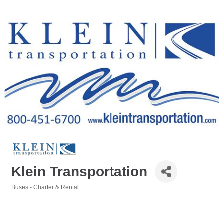
Klein Transportation
Buses - Charter & Rental
Categories