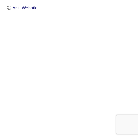
Visit Website