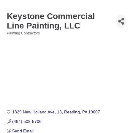
Keystone Commercial
Line Painting, LLC
Painting Contractors
Categories
1829 New Holland Ave
13
Reading
PA
19607
(484) 509-5706
Send Email