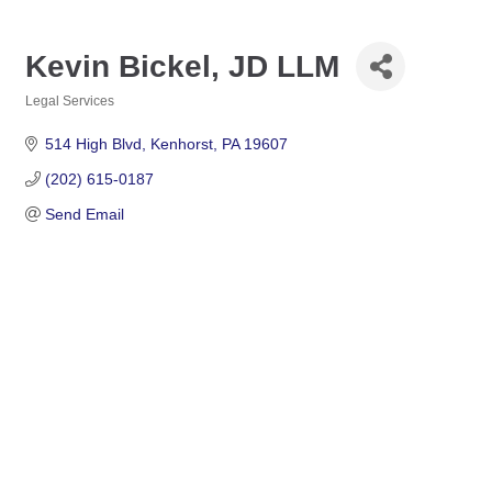
Kevin Bickel, JD LLM
Legal Services
Categories
514 High Blvd
Kenhorst
PA
19607
(202) 615-0187
Send Email