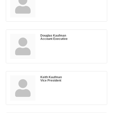
Douglas Kaufman
Account Executive
Keith Kaufman
Vice President