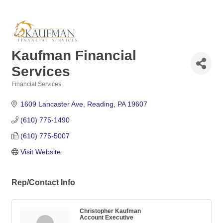
Kaufman Financial
Services
Financial Services
Categories
1609 Lancaster Ave
Reading
PA
19607
(610) 775-1490
(610) 775-5007
Visit Website
Rep/Contact Info
Christopher Kaufman
Account Executive