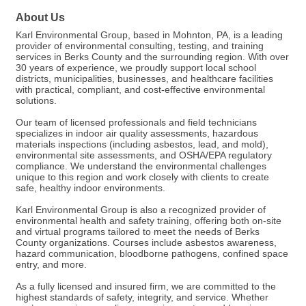
About Us
Karl Environmental Group, based in Mohnton, PA, is a leading
provider of environmental consulting, testing, and training
services in Berks County and the surrounding region. With over
30 years of experience, we proudly support local school
districts, municipalities, businesses, and healthcare facilities
with practical, compliant, and cost-effective environmental
solutions.
Our team of licensed professionals and field technicians
specializes in indoor air quality assessments, hazardous
materials inspections (including asbestos, lead, and mold),
environmental site assessments, and OSHA/EPA regulatory
compliance. We understand the environmental challenges
unique to this region and work closely with clients to create
safe, healthy indoor environments.
Karl Environmental Group is also a recognized provider of
environmental health and safety training, offering both on-site
and virtual programs tailored to meet the needs of Berks
County organizations. Courses include asbestos awareness,
hazard communication, bloodborne pathogens, confined space
entry, and more.
As a fully licensed and insured firm, we are committed to the
highest standards of safety, integrity, and service. Whether