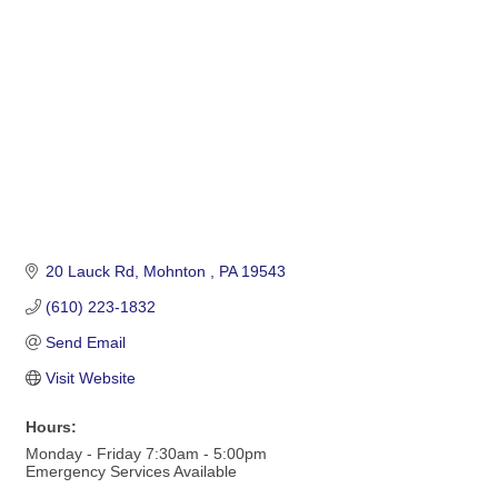
20 Lauck Rd
Mohnton 
PA
19543
(610) 223-1832
Send Email
Visit Website
Hours:
Monday - Friday 7:30am - 5:00pm
Emergency Services Available