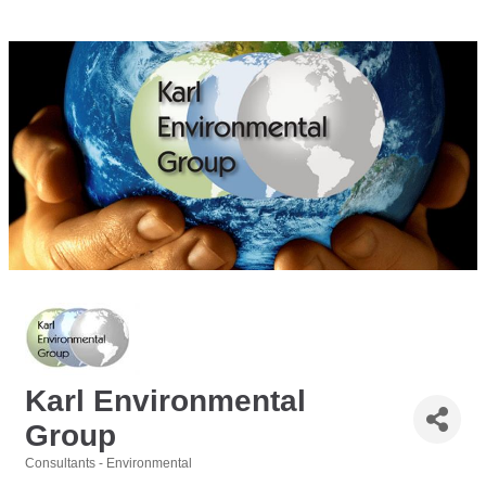
Karl Environmental
Group
Consultants - Environmental
Categories