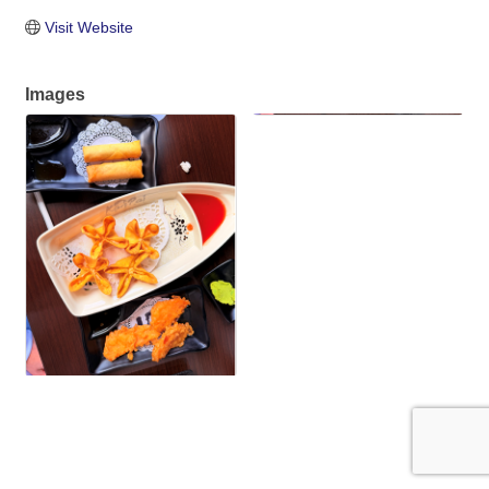
Visit Website
Images