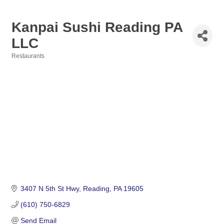
Kanpai Sushi Reading PA
LLC
Restaurants
Categories
3407 N 5th St Hwy
Reading
PA
19605
(610) 750-6829
Send Email