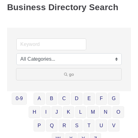
Business Directory Search
go
0-9
A
B
C
D
E
F
G
H
I
J
K
L
M
N
O
P
Q
R
S
T
U
V