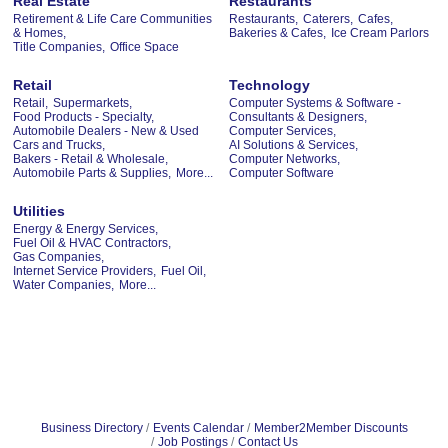
Real Estate
Restaurants
Retirement & Life Care Communities
Restaurants,
Caterers,
Cafes,
& Homes,
Bakeries & Cafes,
Ice Cream Parlors
Title Companies,
Office Space
Retail
Technology
Retail,
Supermarkets,
Computer Systems & Software -
Food Products - Specialty,
Consultants & Designers,
Automobile Dealers - New & Used
Computer Services,
Cars and Trucks,
AI Solutions & Services,
Bakers - Retail & Wholesale,
Computer Networks,
Automobile Parts & Supplies,
More...
Computer Software
Utilities
Energy & Energy Services,
Fuel Oil & HVAC Contractors,
Gas Companies,
Internet Service Providers,
Fuel Oil,
Water Companies,
More...
Business Directory
Events Calendar
Member2Member Discounts
Job Postings
Contact Us