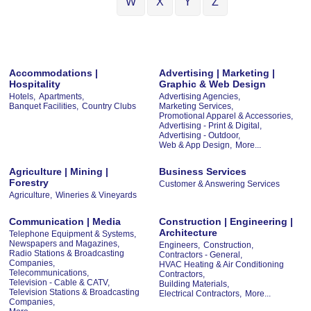
W
X
Y
Z
Accommodations |
Advertising | Marketing |
Hospitality
Graphic & Web Design
Hotels,
Apartments,
Advertising Agencies,
Banquet Facilities,
Country Clubs
Marketing Services,
Promotional Apparel & Accessories,
Advertising - Print & Digital,
Advertising - Outdoor,
Web & App Design,
More...
Agriculture | Mining |
Business Services
Forestry
Customer & Answering Services
Agriculture,
Wineries & Vineyards
Communication | Media
Construction | Engineering |
Architecture
Telephone Equipment & Systems,
Newspapers and Magazines,
Engineers,
Construction,
Radio Stations & Broadcasting
Contractors - General,
Companies,
HVAC Heating & Air Conditioning
Telecommunications,
Contractors,
Television - Cable & CATV,
Building Materials,
Television Stations & Broadcasting
Electrical Contractors,
More...
Companies,