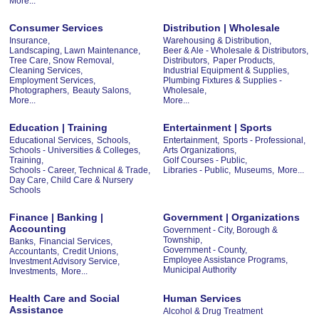
More...
Consumer Services
Distribution | Wholesale
Insurance,
Warehousing & Distribution,
Landscaping, Lawn Maintenance,
Beer & Ale - Wholesale & Distributors,
Tree Care, Snow Removal,
Distributors,
Paper Products,
Cleaning Services,
Industrial Equipment & Supplies,
Employment Services,
Plumbing Fixtures & Supplies -
Photographers,
Beauty Salons,
Wholesale,
More...
More...
Education | Training
Entertainment | Sports
Educational Services,
Schools,
Entertainment,
Sports - Professional,
Schools - Universities & Colleges,
Arts Organizations,
Training,
Golf Courses - Public,
Schools - Career, Technical & Trade,
Libraries - Public,
Museums,
More...
Day Care, Child Care & Nursery
Schools
Finance | Banking |
Government | Organizations
Accounting
Government - City, Borough &
Township,
Banks,
Financial Services,
Government - County,
Accountants,
Credit Unions,
Employee Assistance Programs,
Investment Advisory Service,
Municipal Authority
Investments,
More...
Health Care and Social
Human Services
Assistance
Alcohol & Drug Treatment