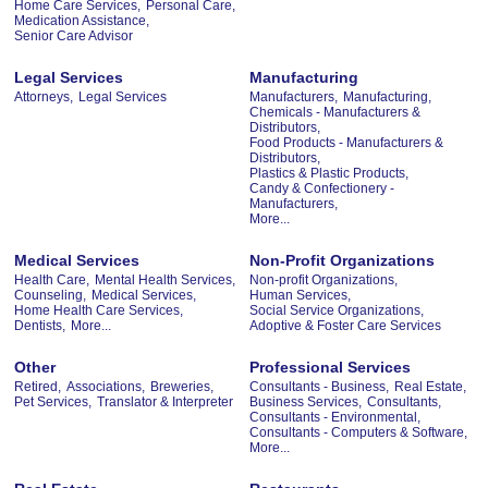
Home Care Services,
Personal Care,
Medication Assistance,
Senior Care Advisor
Legal Services
Manufacturing
Attorneys,
Legal Services
Manufacturers,
Manufacturing,
Chemicals - Manufacturers &
Distributors,
Food Products - Manufacturers &
Distributors,
Plastics & Plastic Products,
Candy & Confectionery -
Manufacturers,
More...
Medical Services
Non-Profit Organizations
Health Care,
Mental Health Services,
Non-profit Organizations,
Counseling,
Medical Services,
Human Services,
Home Health Care Services,
Social Service Organizations,
Dentists,
More...
Adoptive & Foster Care Services
Other
Professional Services
Retired,
Associations,
Breweries,
Consultants - Business,
Real Estate,
Pet Services,
Translator & Interpreter
Business Services,
Consultants,
Consultants - Environmental,
Consultants - Computers & Software,
More...