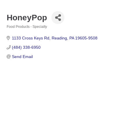
HoneyPop
Food Products - Specialty
Categories
1133 Cross Keys Rd
Reading
PA
19605-9508
(484) 338-6950
Send Email