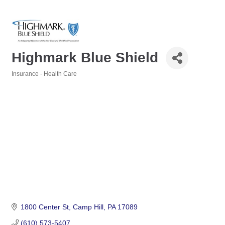
Highmark Blue Shield
Insurance - Health Care
Categories
1800 Center St
Camp Hill
PA
17089
(610) 573-5407