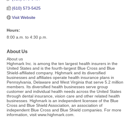
(610) 573-5425
Visit Website
Hours:
8:00 a.m. to 4:30 p.m.
About Us
About us
Highmark Inc. is among the ten largest health insurers in the
United States and is the fourth-largest Blue Cross and Blue
Shield-affiliated company. Highmark and its diversified
businesses and affiliates operate health insurance plans in
Pennsylvania, Delaware and West Virginia that serve 5.2 million
members. Its diversified health businesses serve group
customer and individual health needs across the United States
through dental insurance, vision care and other related health
businesses. Highmark is an independent licensee of the Blue
Cross and Blue Shield Association, an association of
independent Blue Cross and Blue Shield companies. For more
information, visit www.highmark.com.