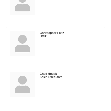
Christopher Foltz
HMIG
Chad Houck
Sales Executive