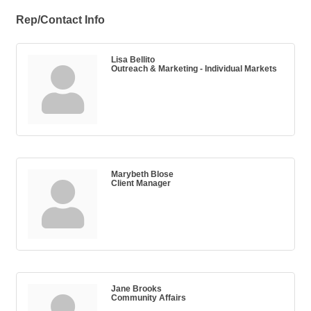
Rep/Contact Info
Lisa Bellito
Outreach & Marketing - Individual Markets
Marybeth Blose
Client Manager
Jane Brooks
Community Affairs