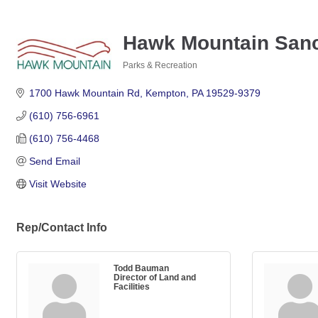
Hawk Mountain Sanc
Parks & Recreation
Categories
1700 Hawk Mountain Rd
Kempton
PA
19529-9379
(610) 756-6961
(610) 756-4468
Send Email
Visit Website
Rep/Contact Info
Todd Bauman
Director of Land and
Facilities