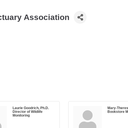
tuary Association
Laurie Goodrich, Ph.D.
Mary-Theres
Director of Wildlife
Bookstore 
Monitoring