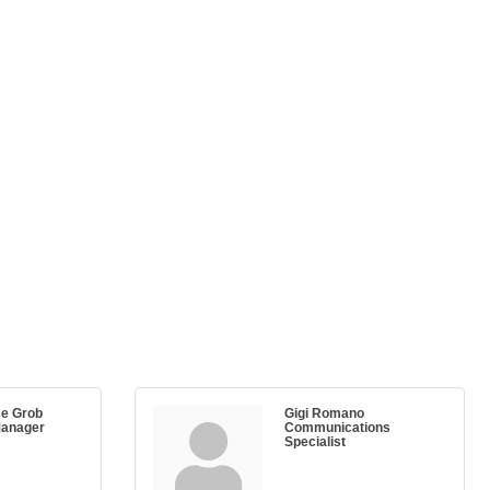
e Grob
Gigi Romano
Manager
Communications
Specialist