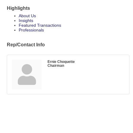
Highlights
About Us
Insights
Featured Transactions
Professionals
Rep/Contact Info
Ernie Choquette
Chairman