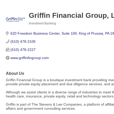
Griffin Financial Group,
Investment Banking
Categories
620 Freedom Business Center
Suite 100
King of Prussia
PA
1
(610) 478-2105
(610) 478-2227
www.griffinfingroup.com
About Us
Griffin Financial Group is a boutique investment bank providing mer
provide private equity placement and due diligence services, and assi
Although we assist clients in a diverse range of industries to meet t
health care, insurance, private equity, retail and technology sectors
Griffin is part of The Stevens & Lee Companies, a platform of affili
affairs and government consulting services.