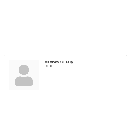
Matthew O'Leary
CEO