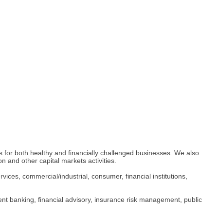
es for both healthy and financially challenged businesses. We also
on and other capital markets activities.
rvices, commercial/industrial, consumer, financial institutions,
tment banking, financial advisory, insurance risk management, public