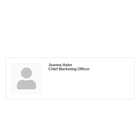
Jeanna Hahn
Chief Marketing Officer