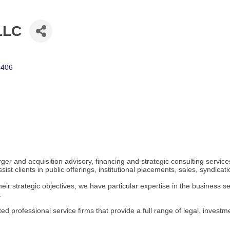
 LLC
9406
ger and acquisition advisory, financing and strategic consulting servic
st clients in public offerings, institutional placements, sales, syndicati
heir strategic objectives, we have particular expertise in the business se
.
ated professional service firms that provide a full range of legal, inves