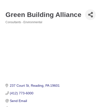
Green Building Alliance
Consultants - Environmental
Categories
237 Court St
Reading
PA
19601
(412) 773-6000
Send Email