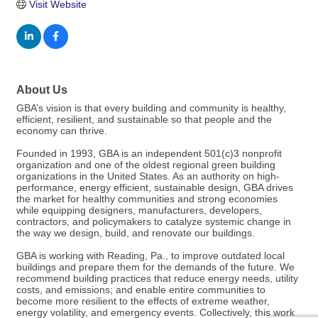
Visit Website
About Us
GBA’s vision is that every building and community is healthy,
efficient, resilient, and sustainable so that people and the
economy can thrive.
Founded in 1993, GBA is an independent 501(c)3 nonprofit
organization and one of the oldest regional green building
organizations in the United States. As an authority on high-
performance, energy efficient, sustainable design, GBA drives
the market for healthy communities and strong economies
while equipping designers, manufacturers, developers,
contractors, and policymakers to catalyze systemic change in
the way we design, build, and renovate our buildings.
GBA is working with Reading, Pa., to improve outdated local
buildings and prepare them for the demands of the future. We
recommend building practices that reduce energy needs, utility
costs, and emissions; and enable entire communities to
become more resilient to the effects of extreme weather,
energy volatility, and emergency events. Collectively, this work