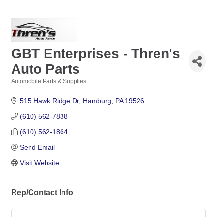
GBT Enterprises - Thren's
Auto Parts
Automobile Parts & Supplies
Categories
515 Hawk Ridge Dr
Hamburg
PA
19526
(610) 562-7838
(610) 562-1864
Send Email
Visit Website
Rep/Contact Info