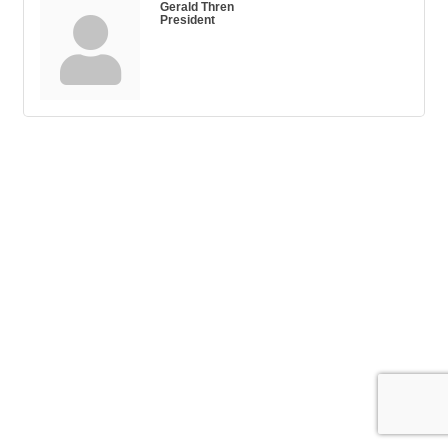
Gerald Thren
President