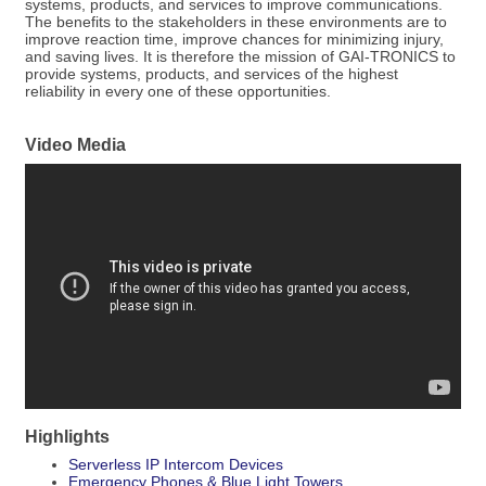
systems, products, and services to improve communications.
The benefits to the stakeholders in these environments are to
improve reaction time, improve chances for minimizing injury,
and saving lives. It is therefore the mission of GAI-TRONICS to
provide systems, products, and services of the highest
reliability in every one of these opportunities.
Video Media
Highlights
Serverless IP Intercom Devices
Emergency Phones & Blue Light Towers