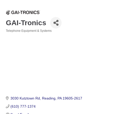
GAI-Tronics
Telephone Equipment & Systems
Categories
3030 Kutztown Rd
Reading
PA
19605-2617
(610) 777-1374