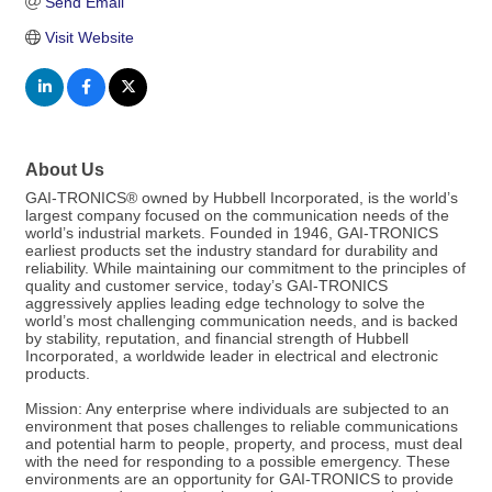
Send Email
Visit Website
About Us
GAI-TRONICS® owned by Hubbell Incorporated, is the world’s
largest company focused on the communication needs of the
world’s industrial markets. Founded in 1946, GAI-TRONICS
earliest products set the industry standard for durability and
reliability. While maintaining our commitment to the principles of
quality and customer service, today’s GAI-TRONICS
aggressively applies leading edge technology to solve the
world’s most challenging communication needs, and is backed
by stability, reputation, and financial strength of Hubbell
Incorporated, a worldwide leader in electrical and electronic
products.
Mission: Any enterprise where individuals are subjected to an
environment that poses challenges to reliable communications
and potential harm to people, property, and process, must deal
with the need for responding to a possible emergency. These
environments are an opportunity for GAI-TRONICS to provide