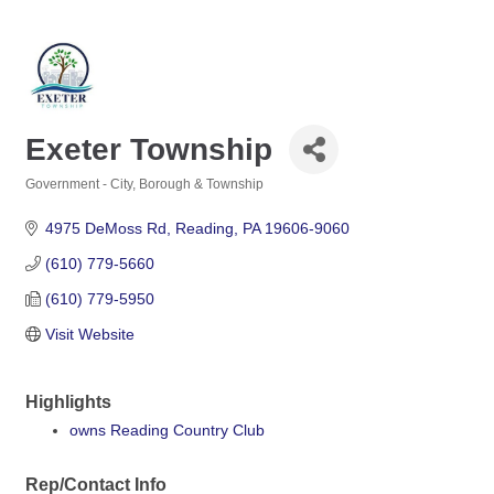
Exeter Township
Government - City, Borough & Township
Categories
4975 DeMoss Rd
Reading
PA
19606-9060
(610) 779-5660
(610) 779-5950
Visit Website
Highlights
owns Reading Country Club
Rep/Contact Info