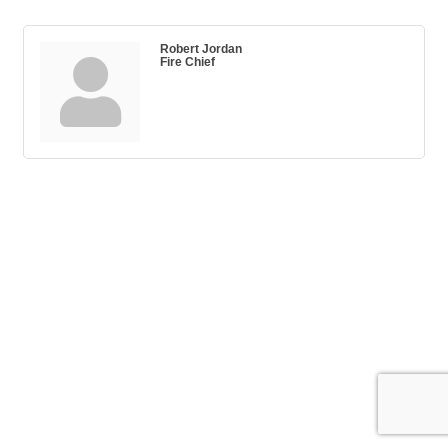
Robert Jordan
Fire Chief