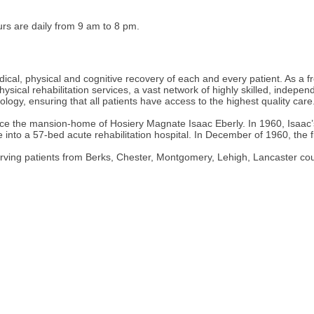
urs are daily from 9 am to 8 pm.
cal, physical and cognitive recovery of each and every patient. As a fr
hysical rehabilitation services, a vast network of highly skilled, indep
ogy, ensuring that all patients have access to the highest quality care
once the mansion-home of Hosiery Magnate Isaac Eberly. In 1960, Isaac
nto a 57-bed acute rehabilitation hospital. In December of 1960, the fi
erving patients from Berks, Chester, Montgomery, Lehigh, Lancaster co