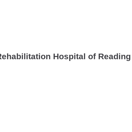
habilitation Hospital of Reading