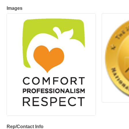
Images
Rep/Contact Info