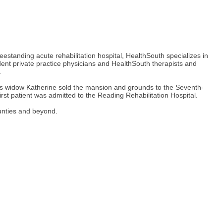
eestanding acute rehabilitation hospital, HealthSouth specializes in
endent private practice physicians and HealthSouth therapists and
.
’s widow Katherine sold the mansion and grounds to the Seventh-
rst patient was admitted to the Reading Rehabilitation Hospital.
unties and beyond.