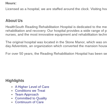
Hours:
Licensed as a hospital, we are staffed around the clock. Visiting ho
About Us
HealthSouth Reading Rehabilitation Hospital is dedicated to the medi
rehabilitation and recovery. Our hospital provides a wide range of p
nurses, and the most innovative equipment and rehabilitation technol
The original hospital was located in the Stone Manor, which was 
day Adventists, an organization which converted the mansion house i
For over 50 years, the Reading Rehabilitation Hospital has been s
Highlights
A Higher Level of Care
Conditions we Treat
Team Approach
Committed to Quality
Continuum of Care