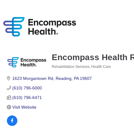
Encompass Health Re
Rehabilitation Services
Health Care
Categories
1623 Morgantown Rd
Reading
PA
19607
(610) 796-6000
(610) 796-6471
Visit Website