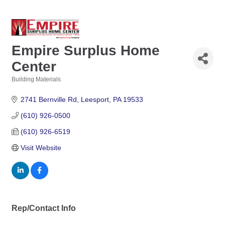
Empire Surplus Home
Center
Building Materials
Categories
2741 Bernville Rd
Leesport
PA
19533
(610) 926-0500
(610) 926-6519
Visit Website
Rep/Contact Info