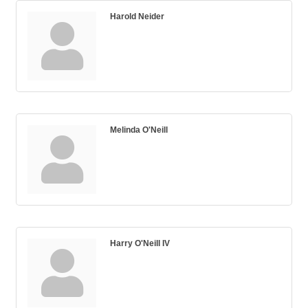
Harold Neider
Melinda O'Neill
Harry O'Neill IV