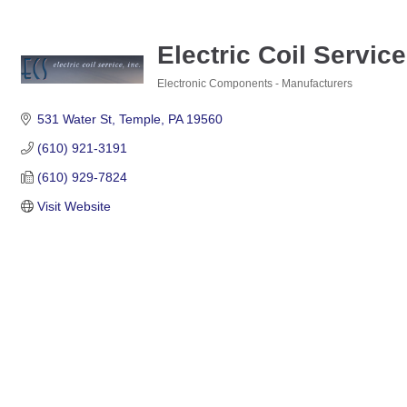
Electric Coil Service
Electronic Components - Manufacturers
Categories
531 Water St
Temple
PA
19560
(610) 921-3191
(610) 929-7824
Visit Website