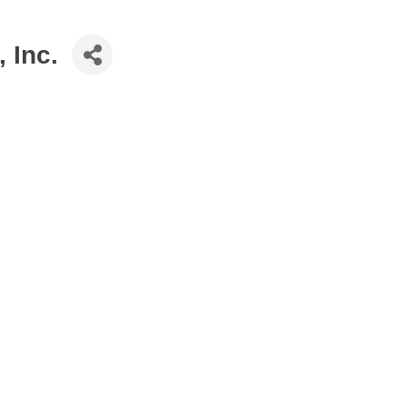
, Inc.