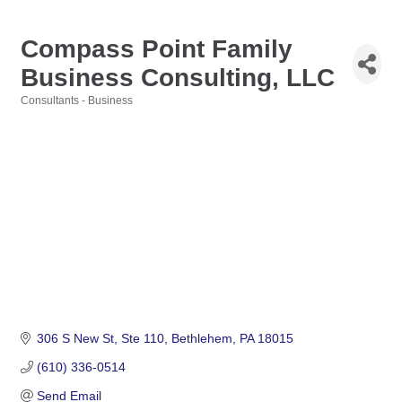
Compass Point Family
Business Consulting, LLC
Consultants - Business
Categories
306 S New St
Ste 110
Bethlehem
PA
18015
(610) 336-0514
Send Email