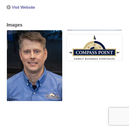
Visit Website
Images