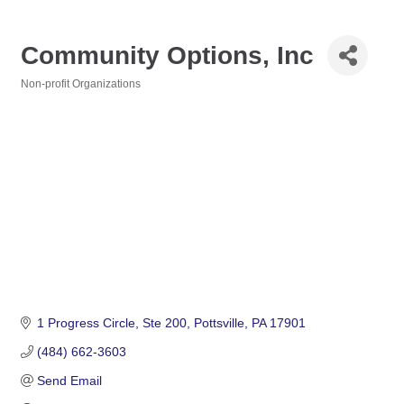
Community Options, Inc
Non-profit Organizations
Categories
1 Progress Circle
Ste 200
Pottsville
PA
17901
(484) 662-3603
Send Email