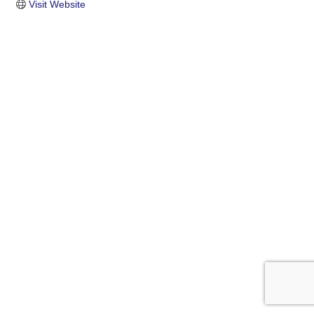
Visit Website